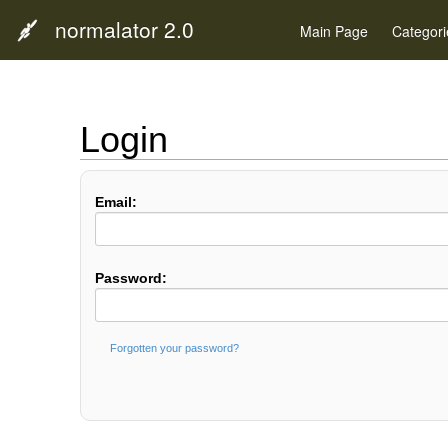
normalator 2.0
Main Page
Categori
Login
Email:
Password:
Forgotten your password?